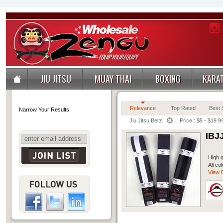
JIU JITSU
MUAY THAI
BOXING
KARA
Relevance
Top Rated
Best S
Narrow Your Results
Jiu Jitsu Belts
Price : $5 - $19.9
IBJ
High q
All co
View D