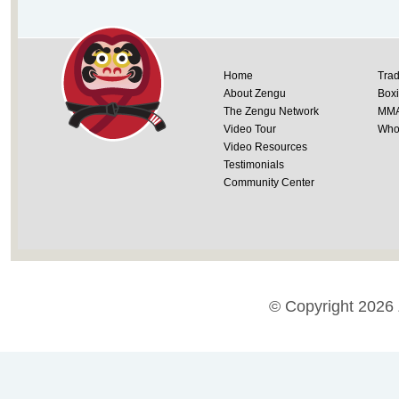
Home
Trad
About Zengu
Box
The Zengu Network
MM
Video Tour
Whol
Video Resources
Testimonials
Community Center
© Copyright 2026 