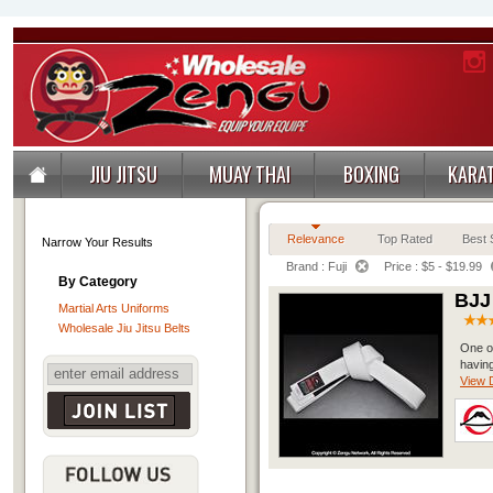
JIU JITSU
MUAY THAI
BOXING
KARA
Relevance
Top Rated
Best S
Narrow Your Results
Brand : Fuji
Price : $5 - $19.99
By Category
BJJ
Martial Arts Uniforms
Wholesale Jiu Jitsu Belts
One of
having
View D