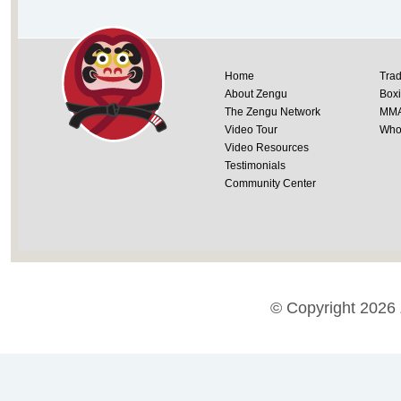
Home
Trad
About Zengu
Box
The Zengu Network
MM
Video Tour
Whol
Video Resources
Testimonials
Community Center
© Copyright 2026 