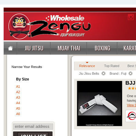
JIU JITSU
MUAY THAI
BOXING
KARA
Relevance
Top Rated
Best S
Narrow Your Results
Jiu Jitsu Belts
Brand : Fuji
By Size
BJJ
A1
A2
One of
A3
having
A4
View D
A5
A6