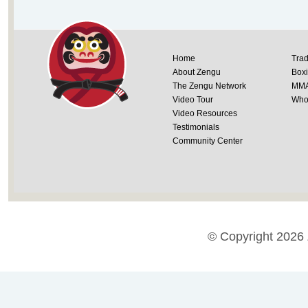
Home
Trad
About Zengu
Box
The Zengu Network
MM
Video Tour
Whol
Video Resources
Testimonials
Community Center
© Copyright 2026 