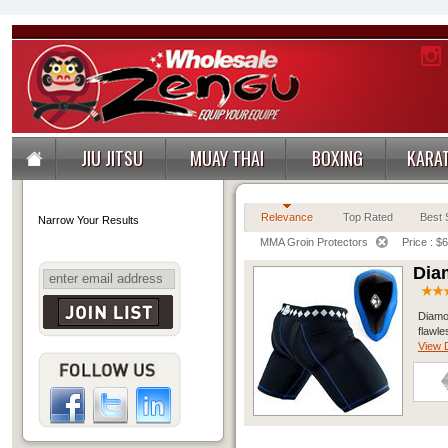
JIU JITSU
MUAY THAI
BOXING
KARA
Relevance
Top Rated
Best S
Narrow Your Results
MMA Groin Protectors
Price : $
Dia
Diamo
flawle
View D