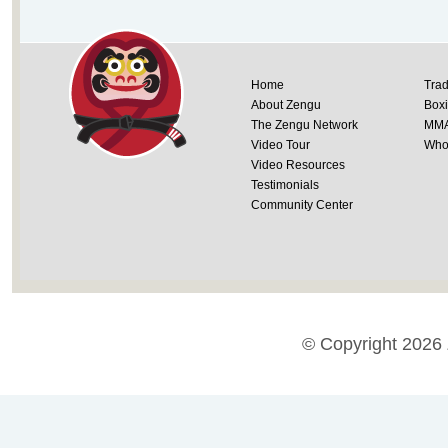
Home
Trad
About Zengu
Box
The Zengu Network
MM
Video Tour
Whol
Video Resources
Testimonials
Community Center
© Copyright 2026 