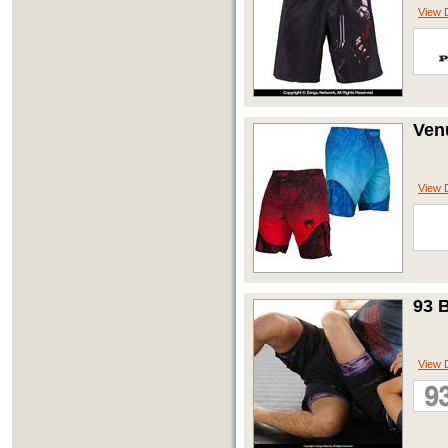
View D
Ven
View D
93 
View D