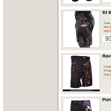
93 B
Train 
they b
View D
Rav
Comfor
throug
View D
Pun