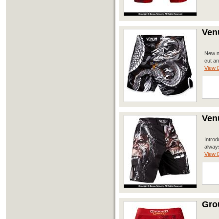
Ven
New no
cut an
View D
Ven
Introd
always
View D
Gro