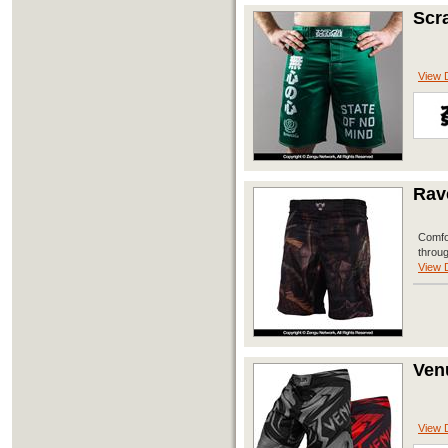
Scr
View D
Rav
Comfor
throug
View D
Ven
View D