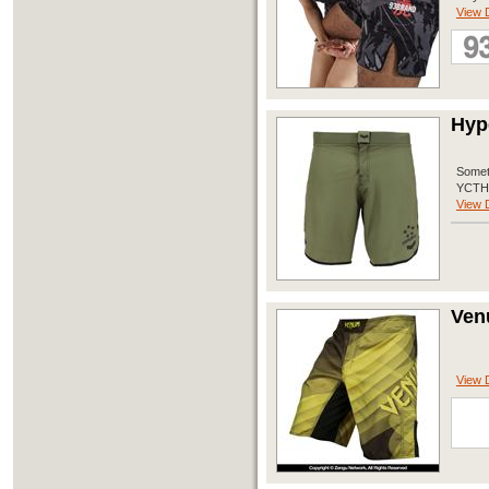
View D
Hyp
Someth
YCTH P
View D
Ven
View D