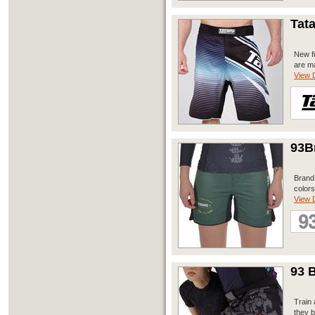
Tat
New fi
are ma
View D
93B
Brand 
colors
View D
93 B
Train 
they b