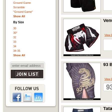
Ground Game
Scramble
"Ground Game"
Show All
Ven
By Size
30
30"
View D
32
33
34
34-35
Show All
93 
View D
Tat