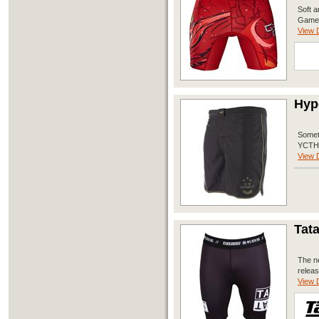
Soft a
Game’
View D
Hype
Someth
YCTH P
View D
Tata
The ne
releas
View D