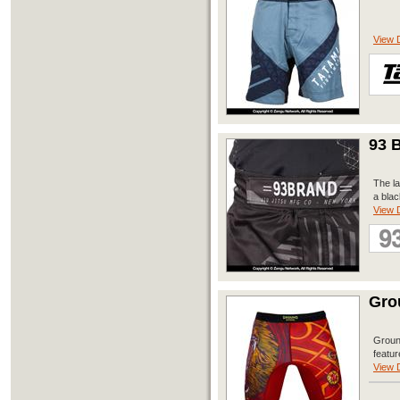
View D
93 B
The la
a blac
View D
Gro
Groun
featur
View D