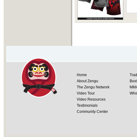
Home
Trad
About Zengu
Box
The Zengu Network
MM
Video Tour
Whol
Video Resources
Testimonials
Community Center