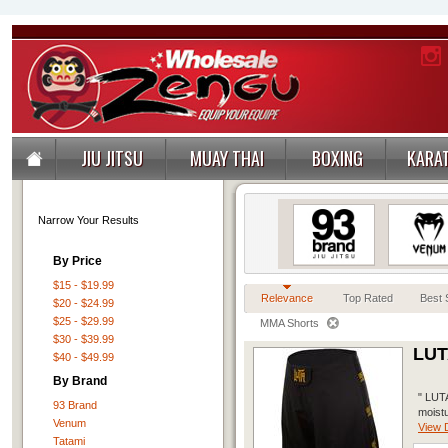
JIU JITSU
MUAY THAI
BOXING
KARA
Narrow Your Results
By Price
$15 - $19.99
Relevance
Top Rated
Best S
$20 - $24.99
$25 - $29.99
MMA Shorts
$30 - $39.99
LUT
$40 - $49.99
By Brand
" LUTA
93 Brand
moistu
Venum
View D
Tatami