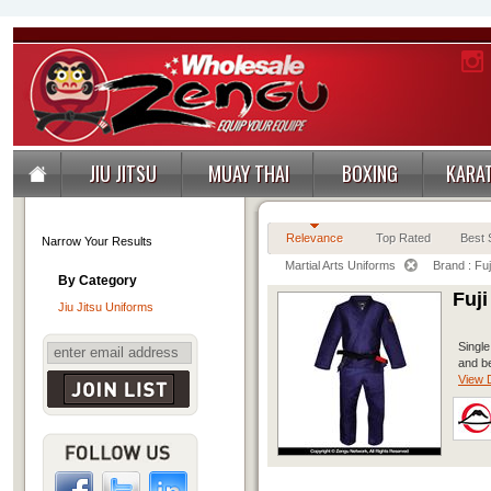
JIU JITSU
MUAY THAI
BOXING
KARA
Relevance
Top Rated
Best S
Narrow Your Results
Martial Arts Uniforms
Brand : Fuj
By Category
Fuj
Jiu Jitsu Uniforms
Single
and be
View D