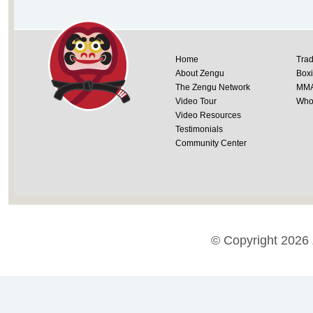
Home
Trad
About Zengu
Box
The Zengu Network
MM
Video Tour
Whol
Video Resources
Testimonials
Community Center
© Copyright 2026 