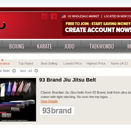
BOXING
KARATE
JUDO
TAEKWONDO
M
evance
Top Rated
Best Selling
Lowest Price
Highest Price
Name (A-Z)
k Belts
Size : A3
93 Brand Jiu Jitsu Belt
Classic Brazilian Jiu Jitsu belts from 93 Brand, built from ultra d
cotton with tight stitching. No over-the-top logos ...
View Details