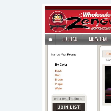
JIU JITSU
MUAY THAI
Rel
Narrow Your Results
Ran
By Color
Black
Blue
Brown
Purple
White