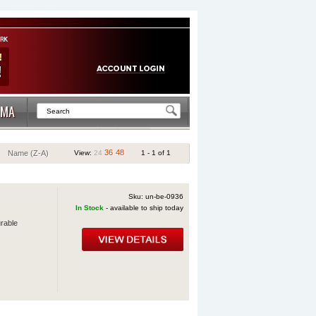
MA
36
48
Name (Z-A)
View:
24
1 - 1 of 1
Sku: un-be-0936
In Stock
- available to ship today
urable