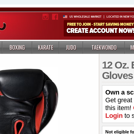
BOXING
KARATE
JUDO
TAEKWONDO
M
12 Oz. 
Gloves
Own a sc
Get great
this item!
Login
to 
Not eligible 