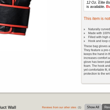
12 Oz. Elite B
is available.
B
This item is no
Naturally curve
Made with 100%
Filled with high
Hook and loop c
These bag gloves ar
They feature a pre-
keeps the hand in t
increases comfort a
glove has been padd
foam. The hook and 
yet comfortable fit,
protection to the wri
uct Wall
Show All
Rev
Reviews from our other sites
(1)