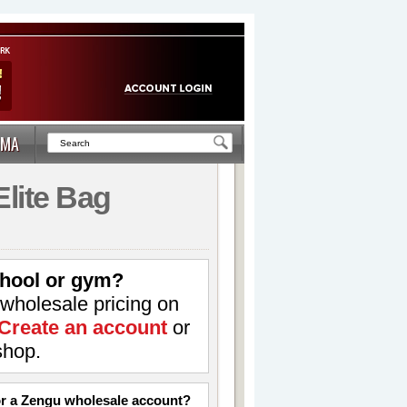
MA
Elite Bag
hool or gym?
 wholesale pricing on
Create an account
or
shop.
for a Zengu wholesale account?