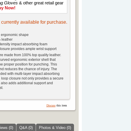
ag Gloves
& other great retail gear
uy Now!
t currently available for purchase.
d ergonomic shape
 leather
 density impact absorbing foam
losure provides ample wrist support
e made from 100% top quality leather.
curved ergonomic exterior shell that
he proper position for punching. This
nd reduces the chance of injury. The
ed with multi-layer impact absorbing
loop closure not only provides a secure
 it also adds additional support and
st.
Discuss
this item
iews (0)
Q&A (0)
Photos & Video (0)