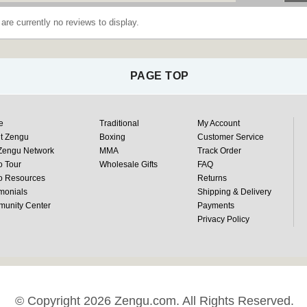
are currently no reviews to display.
PAGE TOP
e
Traditional
My Account
t Zengu
Boxing
Customer Service
Zengu Network
MMA
Track Order
o Tour
Wholesale Gifts
FAQ
o Resources
Returns
monials
Shipping & Delivery
unity Center
Payments
Privacy Policy
© Copyright 2026 Zengu.com. All Rights Reserved.