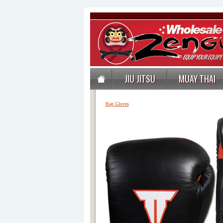
JIU JITSU
MUAY THAI
Bag Gloves