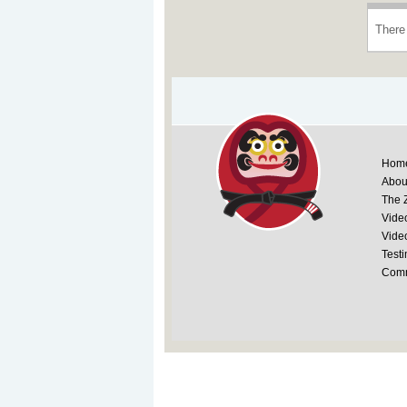
There 
Hom
Abou
The 
Vide
Vide
Testi
Comm