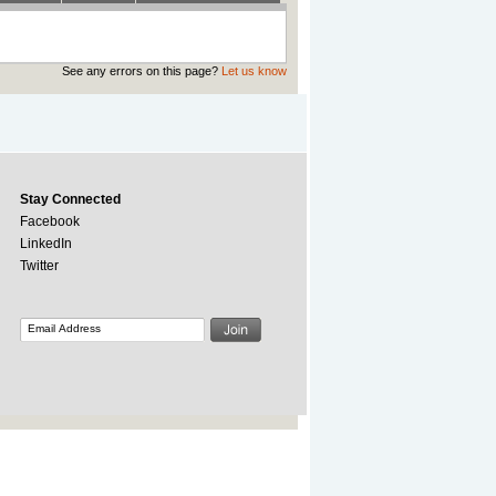
See any errors on this page?
Let us know
Stay Connected
Facebook
LinkedIn
Twitter