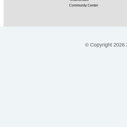
Community Center
© Copyright 2026 