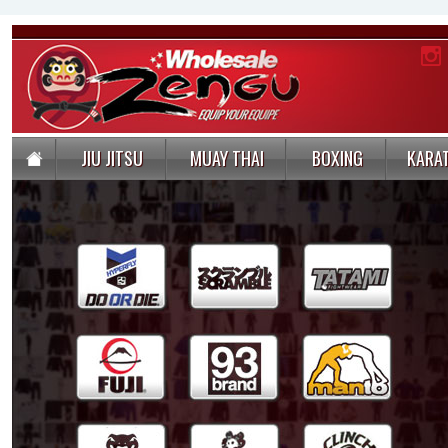
JIU JITSU
MUAY THAI
BOXING
KARA