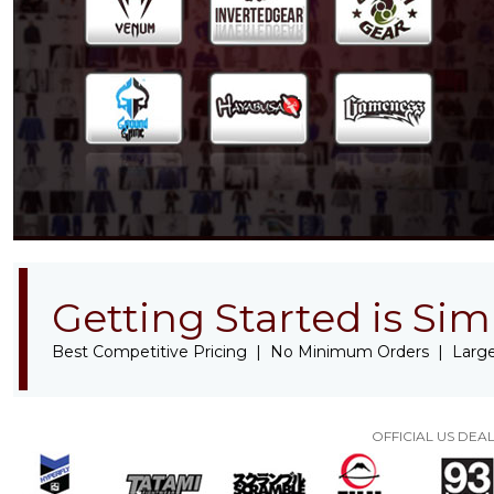
Getting Started is Sim
Best Competitive Pricing | No Minimum Orders | Large
OFFICIAL US DE