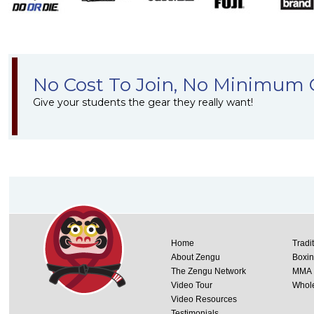
No Cost To Join, No Minimum 
Give your students the gear they really want!
Home
Tradi
About Zengu
Boxi
The Zengu Network
MMA
Video Tour
Whole
Video Resources
Testimonials