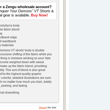
for a Zengu wholesale account?
nquer Your Demons" VT Shorts
&
il gear is available.
Buy Now!
poly/lycra body
le fabric blend
ng
istband edge
rd waistband
 materials
emons VT shorts' body is double
xcessive shifting of the fabric while you
 thing is moisture-wicking so your Vale
become weighed down with sweat.
 make up the fabric blend, providing
lity. This sort of blend is also great
lf to the highest quality graphic
colorful, detailed illustrations are sure
ch no matter how much you train, totally
 peeling, and fading.
nal drawstring.
Discuss
this item