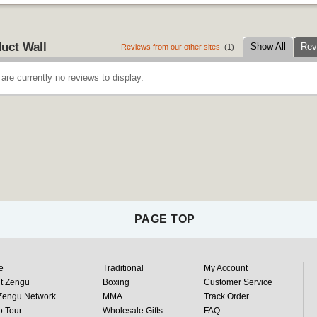
uct Wall
Show All
Rev
Reviews from our other sites
(1)
are currently no reviews to display.
PAGE TOP
e
Traditional
My Account
t Zengu
Boxing
Customer Service
Zengu Network
MMA
Track Order
o Tour
Wholesale Gifts
FAQ