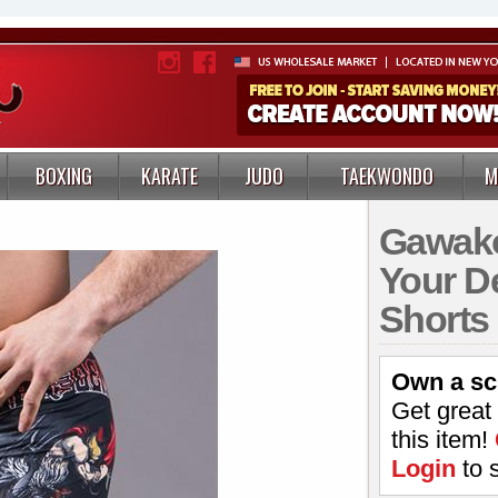
BOXING
KARATE
JUDO
TAEKWONDO
M
Gawako
Your D
Shorts
Own a sc
Get great
this item!
Login
to 