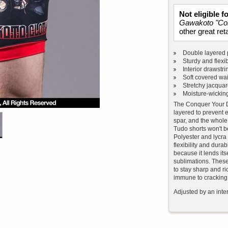
Not eligible 
Gawakoto "Co
other great reta
Double layered 
Sturdy and flexib
Interior drawstri
Soft covered wa
Stretchy jacqua
Moisture-wicking
The Conquer Your D
layered to prevent e
spar, and the whole
Tudo shorts won't 
Polyester and lycra
flexibility and durabi
because it lends itse
sublimations. These 
to stay sharp and ri
immune to cracking,
Adjusted by an inter