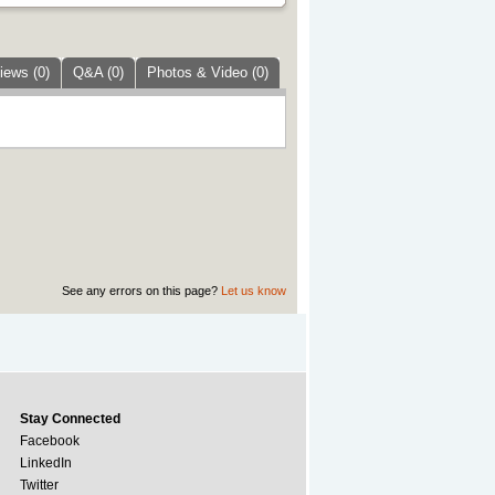
iews (0)
Q&A (0)
Photos & Video (0)
See any errors on this page?
Let us know
Stay Connected
Facebook
LinkedIn
Twitter