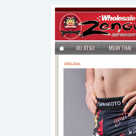
JIU JITSU
MUAY THAI
MMA Shorts