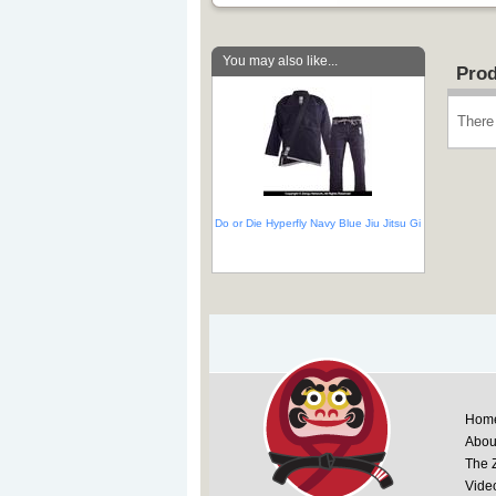
You may also like...
Prod
There 
Do or Die Hyperfly Navy Blue Jiu Jitsu Gi
Hom
Abou
The 
Vide