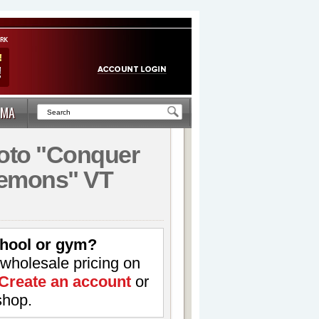
MA
to "Conquer
emons" VT
hool or gym?
 wholesale pricing on
Create an account
or
shop.