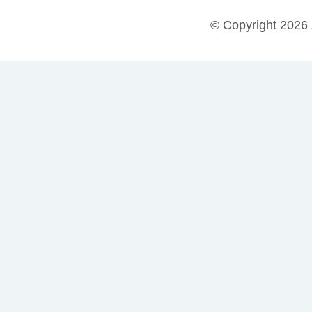
© Copyright 2026 