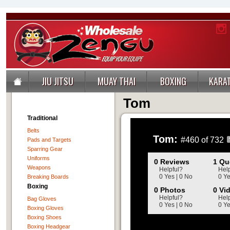
JIU JITSU
MUAY THAI
BOXING
KARA
Tom
Traditional
Belts
Tom:
#460 of 732
Pads and Targets
Sparring Gear
Uniforms
0 Reviews
1 Qu
Weapons
Helpful?
Help
0 Yes | 0 No
0 Ye
Breaking Boards
Boxing
0 Photos
0 Vi
Helpful?
Help
Bag Gloves
0 Yes | 0 No
0 Ye
Boxing Gloves
Boxing Shoes
Boxing Headgear