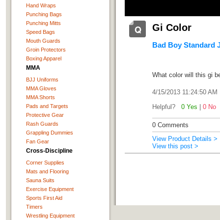
Hand Wraps
Punching Bags
Punching Mitts
Gi Color
Speed Bags
Mouth Guards
Bad Boy Standard Ji
Groin Protectors
Boxing Apparel
MMA
What color will this gi 
BJJ Uniforms
MMA Gloves
4/15/2013 11:24:50 AM
MMA Shorts
Pads and Targets
Helpful?
0 Yes
|
0 No
Protective Gear
Rash Guards
0 Comments
Grappling Dummies
View Product Details >
Fan Gear
View this post >
Cross-Discipline
Corner Supplies
Mats and Flooring
Sauna Suits
Exercise Equipment
Sports First Aid
Timers
Wrestling Equipment