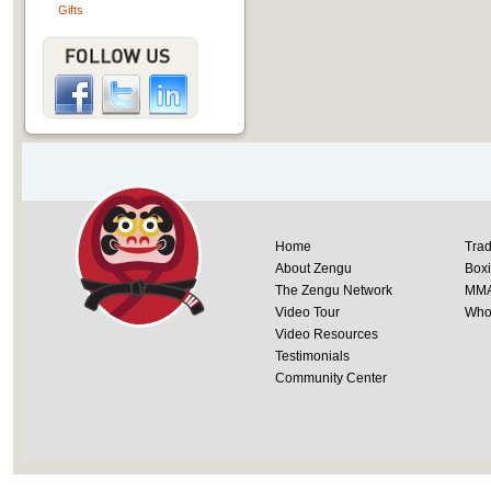
Gifts
Home
Trad
About Zengu
Box
The Zengu Network
MM
Video Tour
Whol
Video Resources
Testimonials
Community Center