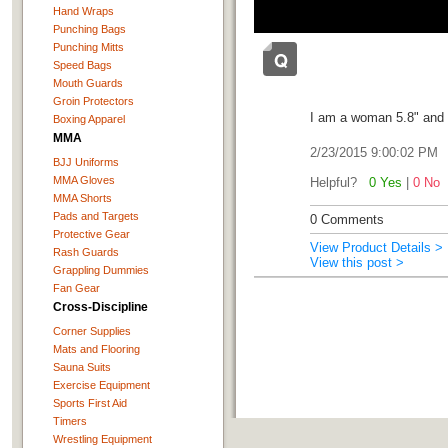
Hand Wraps
Punching Bags
Punching Mitts
Speed Bags
Mouth Guards
Groin Protectors
I am a woman 5.8" and 
Boxing Apparel
MMA
2/23/2015 9:00:02 PM
BJJ Uniforms
MMA Gloves
Helpful?
0 Yes
|
0 No
MMA Shorts
Pads and Targets
0 Comments
Protective Gear
View Product Details >
Rash Guards
View this post >
Grappling Dummies
Fan Gear
Cross-Discipline
Corner Supplies
Mats and Flooring
Sauna Suits
Exercise Equipment
Sports First Aid
Timers
Wrestling Equipment