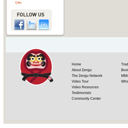
Gifts
Home
Trad
About Zengu
Box
The Zengu Network
MM
Video Tour
Whol
Video Resources
Testimonials
Community Center