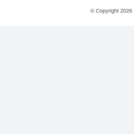
© Copyright 2026 