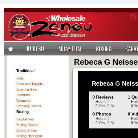
JIU JITSU
MUAY THAI
BOXING
KARA
Rebeca G Neisse
Traditional
Belts
Rebeca G Neis
Pads and Targets
Sparring Gear
Uniforms
0 Reviews
1 Qu
Weapons
Helpful?
Help
0 Yes | 0 No
0 Ye
Breaking Boards
Boxing
0 Photos
0 Vi
Helpful?
Help
Bag Gloves
0 Yes | 0 No
0 Ye
Boxing Gloves
Boxing Shoes
Boxing Headgear