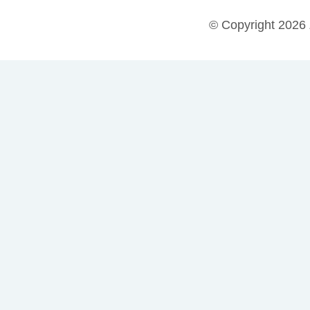
© Copyright 2026 