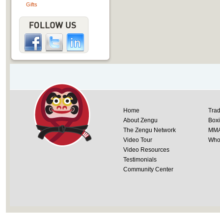
Gifts
Home
Trad
About Zengu
Box
The Zengu Network
MM
Video Tour
Whol
Video Resources
Testimonials
Community Center