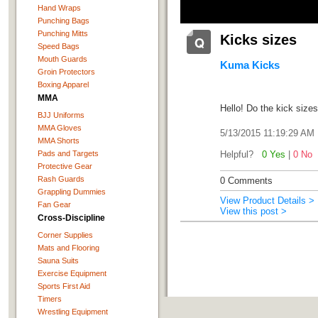
Hand Wraps
Punching Bags
Punching Mitts
Kicks sizes
Speed Bags
Mouth Guards
Kuma Kicks
Groin Protectors
Boxing Apparel
MMA
Hello! Do the kick sizes
BJJ Uniforms
MMA Gloves
5/13/2015 11:19:29 AM
MMA Shorts
Pads and Targets
Helpful?
0 Yes
|
0 No
Protective Gear
Rash Guards
0 Comments
Grappling Dummies
View Product Details >
Fan Gear
View this post >
Cross-Discipline
Corner Supplies
Mats and Flooring
Sauna Suits
Exercise Equipment
Sports First Aid
Timers
Wrestling Equipment