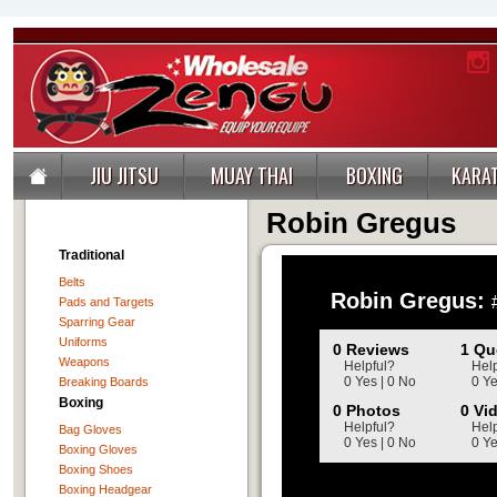
JIU JITSU
MUAY THAI
BOXING
KARA
Robin Gregus
Traditional
Belts
Pads and Targets
Sparring Gear
Uniforms
Weapons
Breaking Boards
Boxing
Bag Gloves
Boxing Gloves
Boxing Shoes
Boxing Headgear