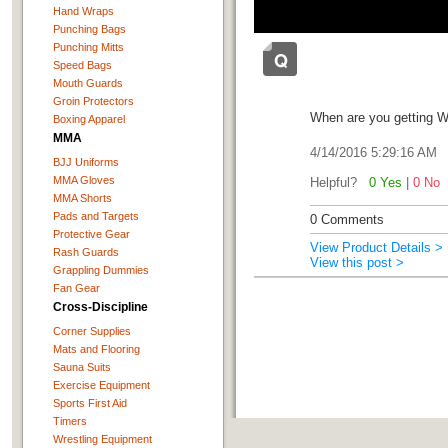
Hand Wraps
Punching Bags
Punching Mitts
Speed Bags
Mouth Guards
Groin Protectors
When are you getting W
Boxing Apparel
MMA
4/14/2016 5:29:16 AM
BJJ Uniforms
MMA Gloves
Helpful?
0 Yes
|
0 No
MMA Shorts
Pads and Targets
0 Comments
Protective Gear
View Product Details >
Rash Guards
View this post >
Grappling Dummies
Fan Gear
Cross-Discipline
Corner Supplies
Mats and Flooring
Sauna Suits
Exercise Equipment
Sports First Aid
Timers
Wrestling Equipment