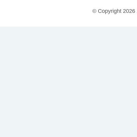
© Copyright 2026 