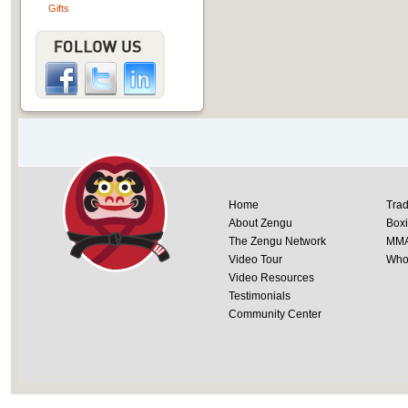
Gifts
Home
Trad
About Zengu
Box
The Zengu Network
MM
Video Tour
Whol
Video Resources
Testimonials
Community Center