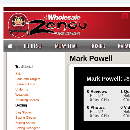
JIU JITSU
MUAY THAI
BOXING
KARA
Mark Powell
Traditional
Belts
Mark Powell:
#5
Pads and Targets
Sparring Gear
Uniforms
0 Reviews
1 Qu
Weapons
Helpful?
Help
0 Yes | 0 No
0 Ye
Breaking Boards
Boxing
0 Photos
0 Vi
Helpful?
Help
Bag Gloves
0 Yes | 0 No
0 Ye
Boxing Gloves
Boxing Shoes
Boxing Headgear