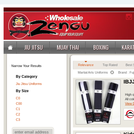
JIU JITSU
MUAY THAI
BOXING
KARA
Relevance
Top Rated
Best S
Narrow Your Results
Martial Arts Uniforms
Brand : Fuj
By Category
IBJ
Jiu Jitsu Uniforms
By Size
High q
C0
All co
C00
View D
C1
C2
C3