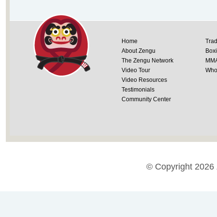
Home
Trad
About Zengu
Box
The Zengu Network
MM
Video Tour
Whol
Video Resources
Testimonials
Community Center
© Copyright 2026 