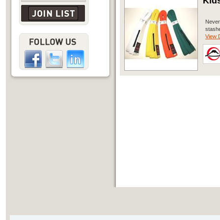
Kid
Never 
stashe
View D