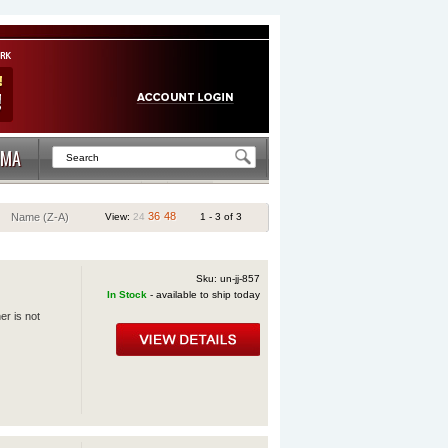
MA
36
48
Name (Z-A)
View:
24
1 - 3 of 3
Sku: un-jj-857
In Stock
- available to ship today
er is not