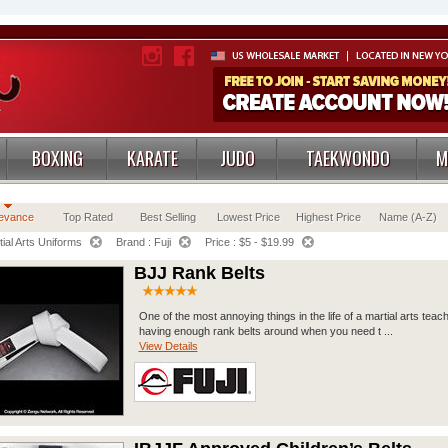
BOXING
KARATE
JUDO
TAEKWONDO
M
evance
Top Rated
Best Selling
Lowest Price
Highest Price
Name (A-Z)
ial Arts Uniforms
Brand : Fuji
Price : $5 - $19.99
BJJ Rank Belts
One of the most annoying things in the life of a martial arts teach
having enough rank belts around when you need t ...
View Details