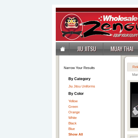
JIU JITSU
MUAY THAI
Rel
Narrow Your Results
Mart
By Category
Jiu Jitsu Uniforms
By Color
Yellow
Green
Orange
White
Black
Blue
Show All