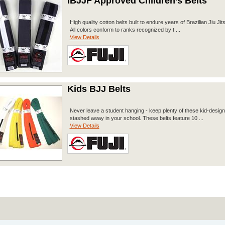
IBJJF Approved Children’s Belts
High quality cotton belts built to endure years of Brazilian Jiu Jits
All colors conform to ranks recognized by t ...
View Details
Kids BJJ Belts
Never leave a student hanging - keep plenty of these kid-design
stashed away in your school. These belts feature 10 ...
View Details