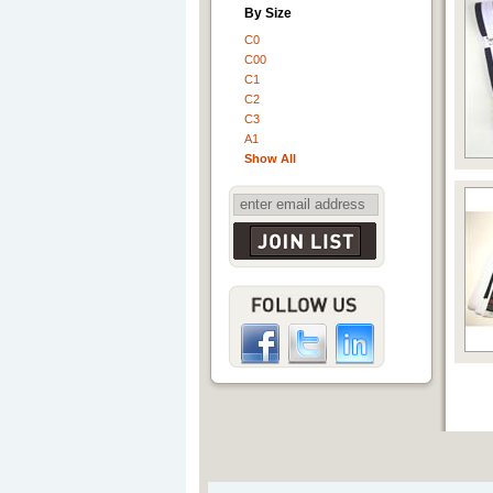
By Size
C0
C00
C1
C2
C3
A1
Show All