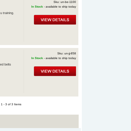
Sku: un-be-1100
In Stock
- available to ship today
u training.
Sku: un-jj-858
In Stock
- available to ship today
ed belts
1 - 3 of 3 Items