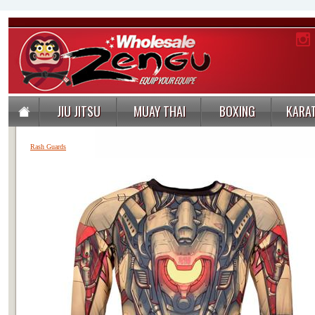
JIU JITSU
MUAY THAI
BOXING
KARA
Rash Guards