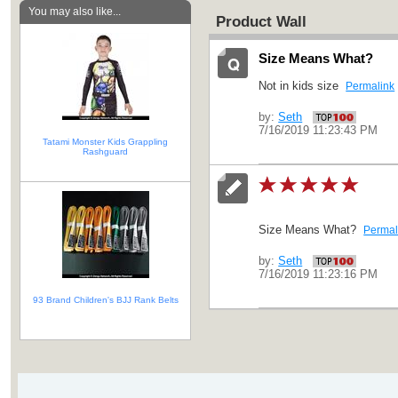
You may also like...
Product Wall
Size Means What?
Not in kids size
Permalink
by:
Seth
7/16/2019 11:23:43 PM
Tatami Monster Kids Grappling
Rashguard
Size Means What?
Permal
by:
Seth
7/16/2019 11:23:16 PM
93 Brand Children's BJJ Rank Belts