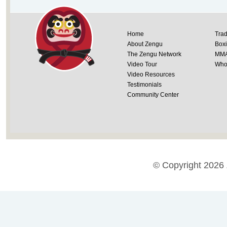
Home
Trad
About Zengu
Box
The Zengu Network
MM
Video Tour
Whol
Video Resources
Testimonials
Community Center
© Copyright 2026 