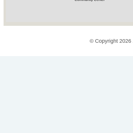
© Copyright 2026 