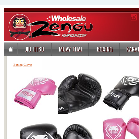
JIU JITSU
MUAY THAI
BOXING
KARA
Boxing Gloves