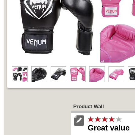
Product Wall
Great value