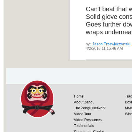
Can't beat that 
Solid glove cons
Goes further dow
wraps underneath
by:
Jason Trzewieczynski
4/2/2016 11:15:46 AM
Home
Trad
About Zengu
Box
The Zengu Network
MM
Video Tour
Whol
Video Resources
Testimonials
Community Center