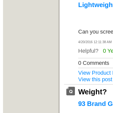
Lightweight
Can you scree
4/20/2016 12:11:38 AM
Helpful?
0 Y
0 Comments
View Product 
View this post
Weight?
93 Brand G