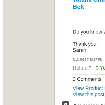
Belt
Do you know w
Thank you,
Sarah
8/12/2013 7:38:17 PM
Helpful?
0 Y
0 Comments
View Product 
View this post