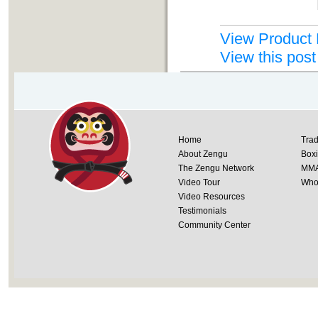
View Product 
View this post
Home
Trad
About Zengu
Box
The Zengu Network
MM
Video Tour
Whol
Video Resources
Testimonials
Community Center