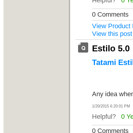
Helpful?
0 Y
0 Comments
View Product 
View this post
Estilo 5.0
Tatami Esti
Any idea when 
1/20/2015 6:20:01 PM
Helpful?
0 Y
0 Comments