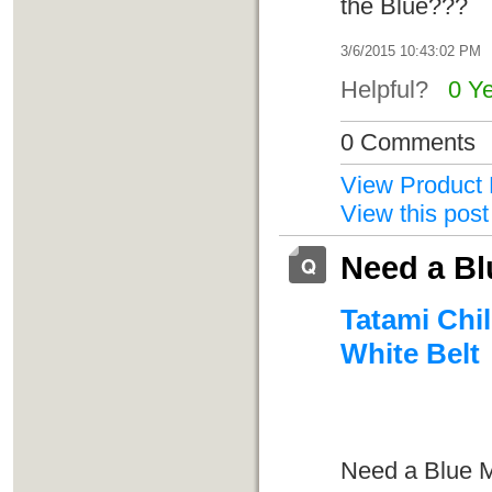
the Blue???
3/6/2015 10:43:02 PM
Helpful?
0 Y
0 Comments
View Product 
View this post
Need a Bl
Tatami Chil
White Belt
Need a Blue M