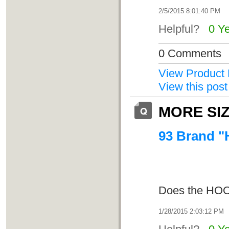
2/5/2015 8:01:40 PM
Helpful?
0 Y
0 Comments
View Product 
View this post
MORE SI
93 Brand "
Does the HOO
1/28/2015 2:03:12 PM