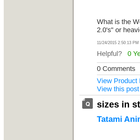
What is the W
2.0's" or hea
11/24/2015 2:50:13 PM
Helpful?
0 Y
0 Comments
View Product 
View this post
sizes in s
Tatami Anim