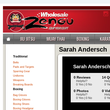
JIU JITSU
MUAY THAI
BOXING
KARA
Sarah Andersch
Traditional
Belts
Sarah Andersc
Pads and Targets
Sparring Gear
Uniforms
0 Reviews
14 Q
Weapons
Helpful?
Help
0 Yes | 0 No
0 Ye
Breaking Boards
Boxing
0 Photos
0 Vi
Helpful?
Help
Bag Gloves
0 Yes | 0 No
0 Ye
Boxing Gloves
Boxing Shoes
Boxing Headgear