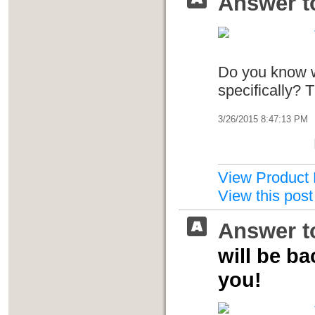
Answer t
Do you know w
specifically? 
3/26/2015 8:47:13 PM
View Product 
View this post
Answer t
will be b
you!