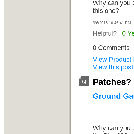
Why can you c
this one?
3/6/2015 10:46:41 PM
Helpful?
0 Y
0 Comments
View Product 
View this post
Patches?
Ground Gam
Why can you pu