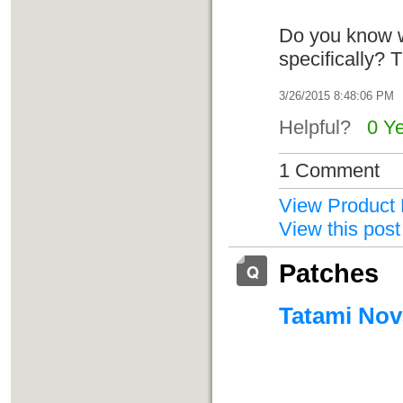
Do you know w
specifically?
3/26/2015 8:48:06 PM
Helpful?
0 Y
1 Comment
View Product 
View this post
Patches
Tatami Nova