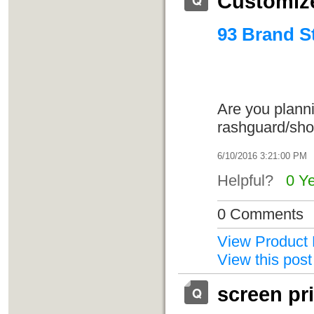
Customize
93 Brand S
Are you planni
rashguard/sho
6/10/2016 3:21:00 PM
Helpful?
0 Y
0 Comments
View Product 
View this post
screen pr