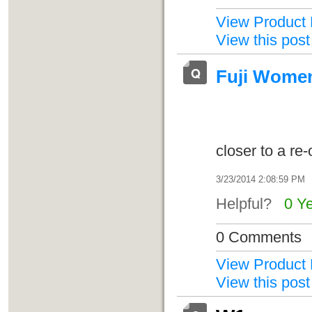
View Product 
View this post
Fuji Women'
closer to a re
3/23/2014 2:08:59 PM
Helpful?
0 Y
0 Comments
View Product 
View this post