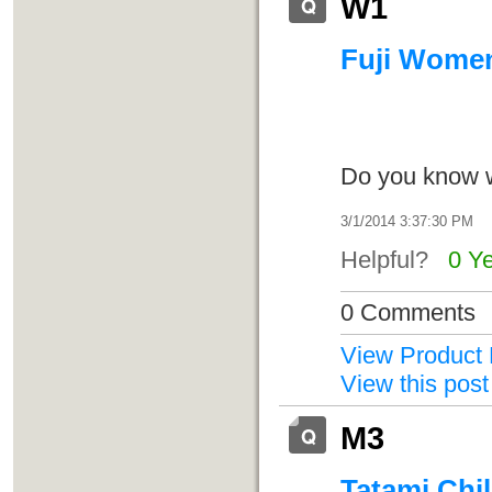
W1
Fuji Women'
Do you know 
3/1/2014 3:37:30 PM
Helpful?
0 Y
0 Comments
View Product 
View this post
M3
Tatami Chil