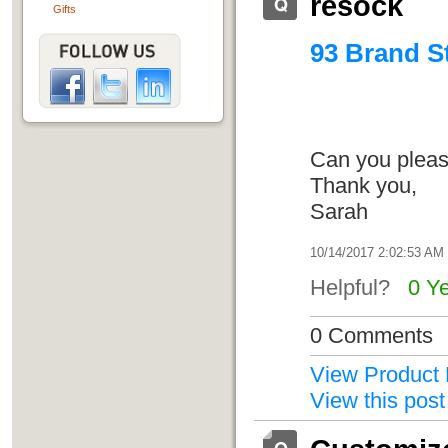
resock
Gifts
93 Brand St
Can you please
Thank you,
Sarah
10/14/2017 2:02:53 AM
Helpful?
0 Y
0 Comments
View Product 
View this post