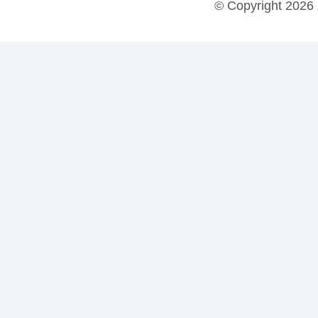
© Copyright 2026 