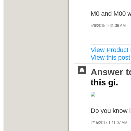
M0 and M00 wa
5/6/2015 9:31:36 AM
View Product 
View this post
Answer t
this gi.
Do you know i
2/15/2017 1:11:07 AM