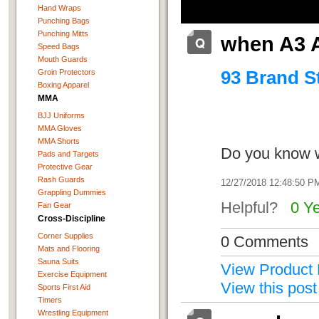
Hand Wraps
Punching Bags
Punching Mitts
when A3 
Speed Bags
Mouth Guards
93 Brand St
Groin Protectors
Boxing Apparel
MMA
BJJ Uniforms
MMA Gloves
MMA Shorts
Do you know w
Pads and Targets
Protective Gear
Rash Guards
12/27/2018 12:48:50 P
Grappling Dummies
Helpful?
0 Y
Fan Gear
Cross-Discipline
Corner Supplies
0 Comments
Mats and Flooring
Sauna Suits
View Product 
Exercise Equipment
View this post
Sports First Aid
Timers
Wrestling Equipment