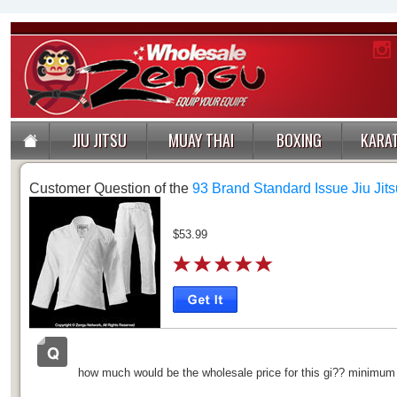
JIU JITSU
MUAY THAI
BOXING
KARA
Customer Question of the
93 Brand Standard Issue Jiu Jits
$53.99
how much would be the wholesale price for this gi?? minimu