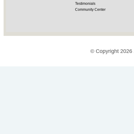
Testimonials
Community Center
© Copyright 2026 