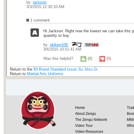
by:
jackson
3/3/2015 12:30:10 AM
1 comment
Hi Jackson. Right now the lowest we can take this p
quantity to buy.
by:
okiken108
3/6/2015 10:51:41 AM
Was this helpful?
(
0
)
(
0
)
Return to the
93 Brand Standard Issue Jiu Jitsu Gi
Return to
Martial Arts Uniforms
Home
Trad
About Zengu
Box
The Zengu Network
MM
Video Tour
Whol
Video Resources