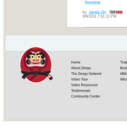
Permalink
by:
James Oh
8/8/2011 7:51:21 PM
Home
Trad
About Zengu
Box
The Zengu Network
MM
Video Tour
Whol
Video Resources
Testimonials
Community Center