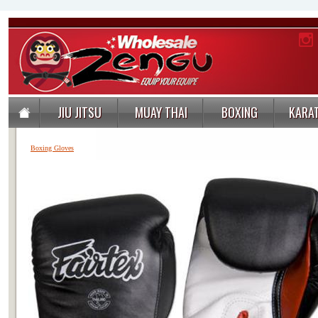
JIU JITSU
MUAY THAI
BOXING
KARA
Boxing Gloves