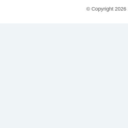
© Copyright 2026 