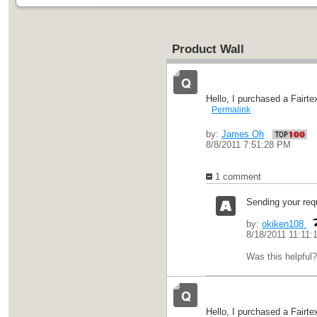
Product Wall
Hello, I purchased a Fairt
Permalink
by:
James Oh
8/8/2011 7:51:28 PM
1 comment
Sending your requ
by:
okiken108
8/18/2011 11:11:
Was this helpful
Hello, I purchased a Fairt