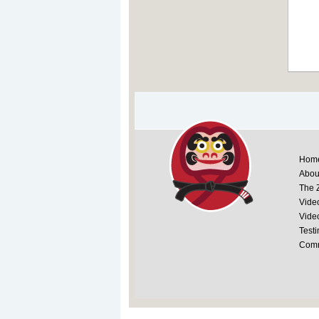
Hom
Abou
The 
Vide
Vide
Testi
Comm