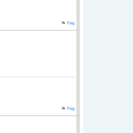
Flag
Flag