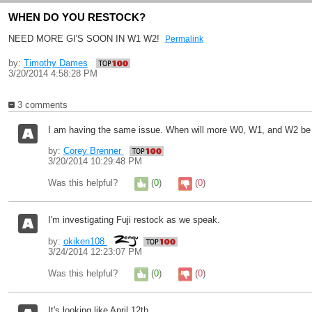
WHEN DO YOU RESTOCK?
NEED MORE GI'S SOON IN W1 W2!
Permalink
by:
Timothy Dames
3/20/2014 4:58:28 PM
3 comments
I am having the same issue. When will more W0, W1, and W2 be
by:
Corey Brenner
3/20/2014 10:29:48 PM
Was this helpful?
(
0
)
(
0
)
I'm investigating Fuji restock as we speak.
by:
okiken108
3/24/2014 12:23:07 PM
Was this helpful?
(
0
)
(
0
)
It's looking like April 12th.