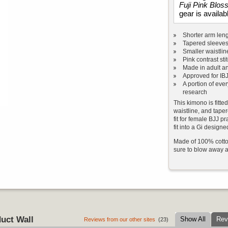
Fuji Pink Blo
gear is availab
Shorter arm len
Tapered sleeves
Smaller waistlin
Pink contrast sti
Made in adult an
Approved for IB
A portion of eve
research
This kimono is fitte
waistline, and tape
fit for female BJJ pr
fit into a Gi designe
Made of 100% cotton
sure to blow away a
uct Wall
Show All
Rev
Reviews from our other sites
(23)