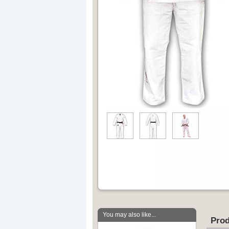
You may also like...
Prod