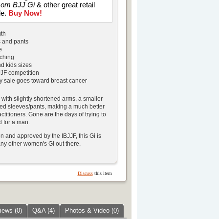
ssom BJJ Gi
& other great retail
le.
Buy Now!
gth
 and pants
e
tching
d kids sizes
JJF competition
ry sale goes toward breast cancer
d with slightly shortened arms, a smaller
red sleeves/pants, making a much better
actitioners. Gone are the days of trying to
d for a man.
 and approved by the IBJJF, this Gi is
ny other women's Gi out there.
Discuss
this item
iews (0)
Q&A (4)
Photos & Video (0)