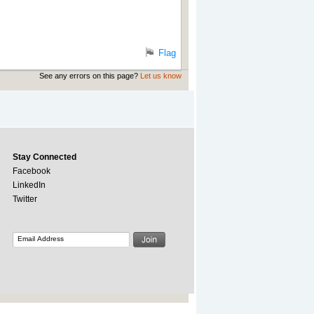
Flag
See any errors on this page?
Let us know
Stay Connected
Facebook
LinkedIn
Twitter