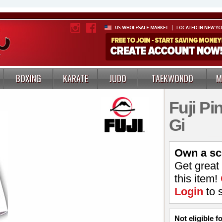
BOXING
KARATE
JUDO
TAEKWONDO
M
Fuji P
Gi
Own a sc
Get great
this item!
Login
to 
Not eligible 