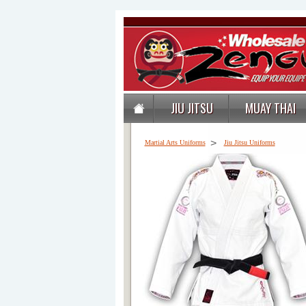
JIU JITSU
MUAY THAI
>
Martial Arts Uniforms
Jiu Jitsu Uniforms