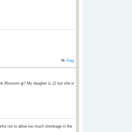
Flag
Pink Blossom gi? My daugher is 12 but she is
reful not to allow too much shrinkage in the