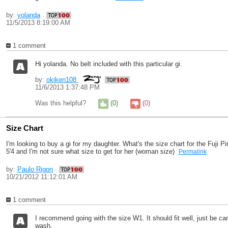
by:
yolanda
11/5/2013 8:19:00 AM
1 comment
Hi yolanda. No belt included with this particular gi.
by:
okiken108
11/6/2013 1:37:48 PM
Was this helpful?
(
0
)
(
0
)
Size Chart
I'm looking to buy a gi for my daughter. What's the size chart for the Fuji 
5'4 and I'm not sure what size to get for her (woman size)
Permalink
by:
Paulo Rigon
10/21/2012 11:12:01 AM
1 comment
I recommend going with the size W1. It should fit well, just be ca
wash.