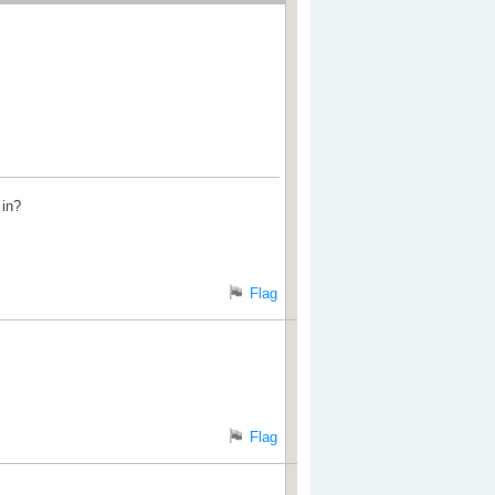
 in?
Flag
Flag