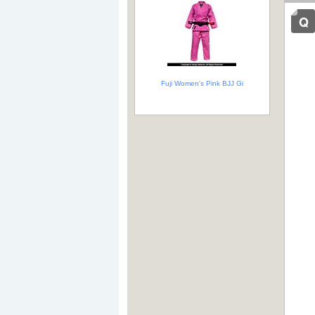
Fuji Women's Pink BJJ Gi