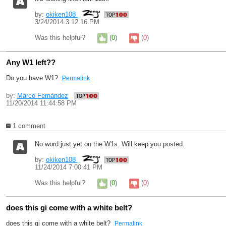
by:
okiken108
3/24/2014 3:12:16 PM
Was this helpful?
(
0
)
(
0
)
Any W1 left??
Do you have W1?
Permalink
by:
Marco Fernández
11/20/2014 11:44:58 PM
1 comment
No word just yet on the W1s. Will keep you posted.
by:
okiken108
11/24/2014 7:00:41 PM
Was this helpful?
(
0
)
(
0
)
does this gi come with a white belt?
does this gi come with a white belt?
Permalink