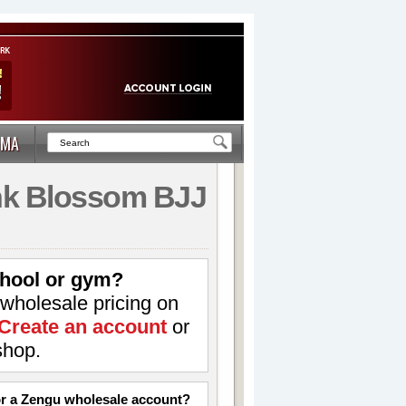
MA
ink Blossom BJJ
hool or gym?
 wholesale pricing on
Create an account
or
shop.
for a Zengu wholesale account?