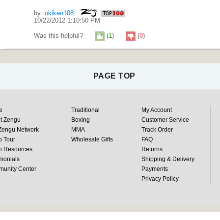
by:
okiken108
10/22/2012 1:10:50 PM
Was this helpful?
(
1
)
(
0
)
PAGE TOP
e
Traditional
My Account
t Zengu
Boxing
Customer Service
Zengu Network
MMA
Track Order
o Tour
Wholesale Gifts
FAQ
o Resources
Returns
monials
Shipping & Delivery
unity Center
Payments
Privacy Policy