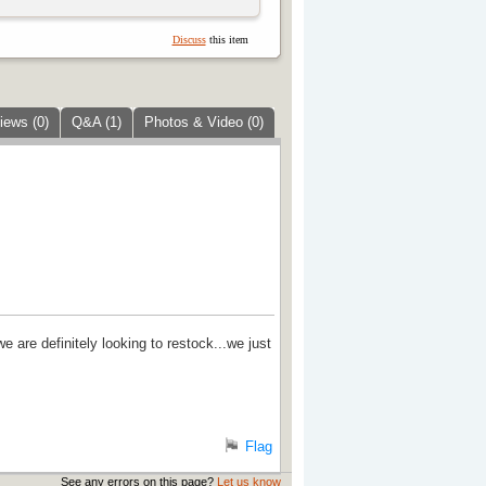
Discuss
this item
iews (0)
Q&A (1)
Photos & Video (0)
 are definitely looking to restock...we just
Flag
See any errors on this page?
Let us know