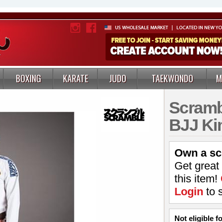
BOXING
KARATE
JUDO
TAEKWONDO
M
Scramb
BJJ K
Own a sc
Get great
this item!
Login
to 
Not eligible 