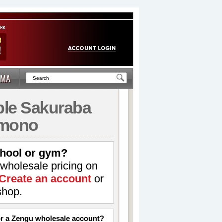
MA
le Sakuraba
imono
hool or gym?
 wholesale pricing on
Create an account
or
shop.
for a Zengu wholesale account?