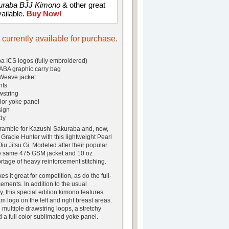
uraba BJJ Kimono
& other great
vailable.
Buy Now!
t currently available for purchase.
 ICS logos (fully embroidered)
A graphic carry bag
Weave jacket
nts
wstring
ior yoke panel
sign
dy
amble for Kazushi Sakuraba and, now,
 Gracie Hunter with this lightweight Pearl
u Jitsu Gi. Modeled after their popular
he same 475 GSM jacket and 10 oz
rtage of heavy reinforcement stitching.
s it great for competition, as do the full-
ements. In addition to the usual
, this special edition kimono features
m logo on the left and right breast areas.
multiple drawstring loops, a stretchy
 a full color sublimated yoke panel.