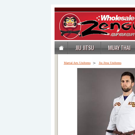
JIU JITSU
MUAY THAI
>
Martial Arts Uniforms
Jiu Jitsu Uniforms