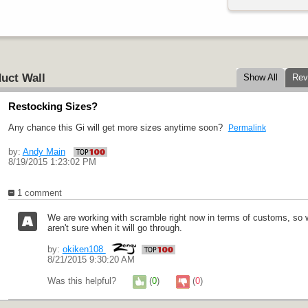
uct Wall
Show All
Rev
Restocking Sizes?
Any chance this Gi will get more sizes anytime soon?
Permalink
by:
Andy Main
8/19/2015 1:23:02 PM
1 comment
We are working with scramble right now in terms of customs, so we
aren't sure when it will go through.
by:
okiken108
8/21/2015 9:30:20 AM
Was this helpful?
(
0
)
(
0
)