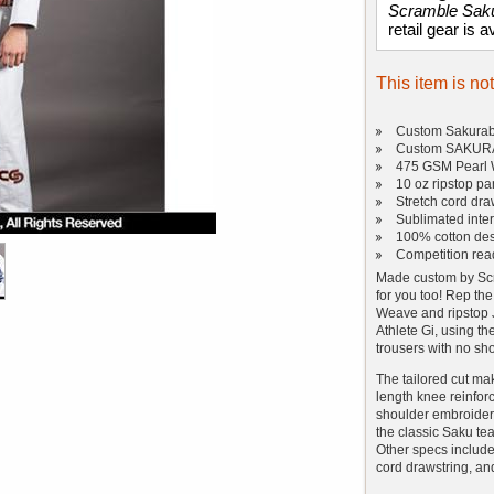
Scramble Sak
retail gear is a
This item is no
Custom Sakuraba
Custom SAKURAB
475 GSM Pearl 
10 oz ripstop pa
Stretch cord dra
Sublimated inter
100% cotton de
Competition rea
Made custom by Scr
for you too! Rep the
Weave and ripstop Ji
Athlete Gi, using t
trousers with no sho
The tailored cut make
length knee reinforc
shoulder embroidery
the classic Saku tea
Other specs include 
cord drawstring, and