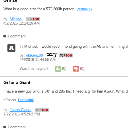
Gi size
What is a good size for a 5'7" 260lb person
Permalink
by:
Michael
4/2/2016 12:14:29 AM
1 comment
Hi Michael. I would recommend going with the A5 and hemming th
by:
okiken108
4/4/2016 11:44:58 AM
Was this helpful?
(
0
)
(
0
)
Gi for a Giant
I have a new guy who is 6'8" and 285 lbs. I need a gi for him ASAP. What 
~Jason
Permalink
by:
Jason Clarke
7/22/2015 4:52:03 PM
1 comment