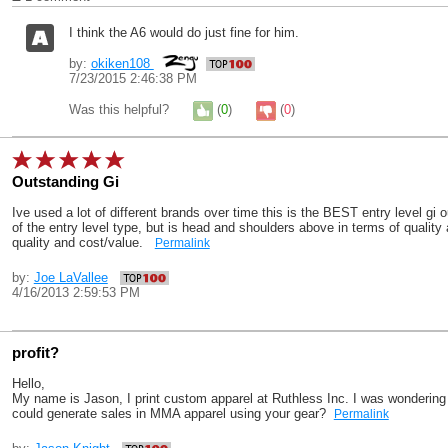
I think the A6 would do just fine for him.
by:
okiken108
7/23/2015 2:46:38 PM
Was this helpful?
(
0
)
(
0
)
Outstanding Gi
Ive used a lot of different brands over time this is the BEST entry level gi o
of the entry level type, but is head and shoulders above in terms of quality 
quality and cost/value.
Permalink
by:
Joe LaVallee
4/16/2013 2:59:53 PM
profit?
Hello,
My name is Jason, I print custom apparel at Ruthless Inc. I was wondering w
could generate sales in MMA apparel using your gear?
Permalink