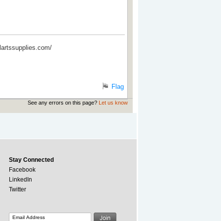
alartssupplies.com/
Flag
See any errors on this page?
Let us know
Stay Connected
Facebook
LinkedIn
Twitter