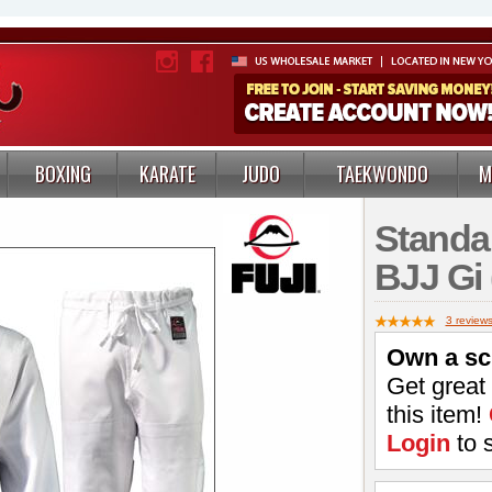
BOXING
KARATE
JUDO
TAEKWONDO
M
Standa
BJJ Gi 
3 review
Own a sc
Get great
this item!
Login
to 