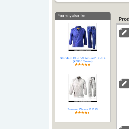
You may also like...
Prod
Standard Blue "All Around" BJJ Gi
(#7000 Series)
Summer Weave BJJ Gi