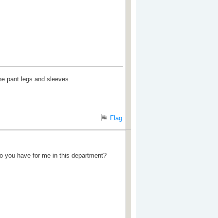
e pant legs and sleeves.
Flag
do you have for me in this department?