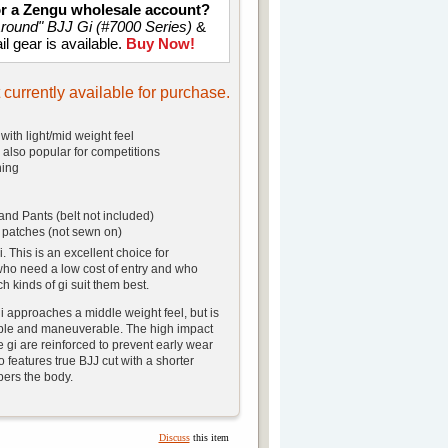
for a Zengu wholesale account?
Around" BJJ Gi (#7000 Series)
&
il gear is available.
Buy Now!
t currently available for purchase.
with light/mid weight feel
, also popular for competitions
hing
and Pants (belt not included)
 patches (not sewn on)
i. This is an excellent choice for
ho need a low cost of entry and who
ch kinds of gi suit them best.
i approaches a middle weight feel, but is
table and maneuverable. The high impact
e gi are reinforced to prevent early wear
o features true BJJ cut with a shorter
apers the body.
Discuss
this item