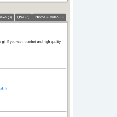
iews (3)
Q&A (3)
Photos & Video (0)
e gi. If you want comfort and high quality,
alink