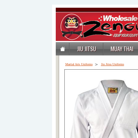
JIU JITSU
MUAY THAI
>
Martial Arts Uniforms
Jiu Jitsu Uniforms