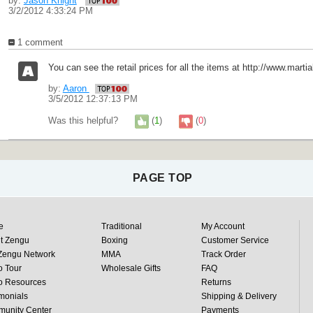
by:
Jason Knight
3/2/2012 4:33:24 PM
1 comment
You can see the retail prices for all the items at http://www.marti
by:
Aaron
3/5/2012 12:37:13 PM
Was this helpful?
(
1
)
(
0
)
PAGE TOP
e
Traditional
My Account
t Zengu
Boxing
Customer Service
Zengu Network
MMA
Track Order
o Tour
Wholesale Gifts
FAQ
o Resources
Returns
monials
Shipping & Delivery
unity Center
Payments