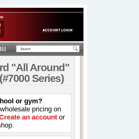
MA
rd "All Around"
(#7000 Series)
s
hool or gym?
 wholesale pricing on
Create an account
or
shop.