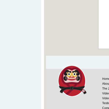
Hom
Abou
The 
Vide
Vide
Testi
Comm