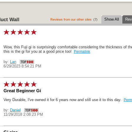
uct Wall
Show All
Rev
Reviews from our other sites
(7)
Wow, this Fuji gi is surprisingly comfortable considering the thickness of th
this is the gi for you at a good price too!
Permalink
by:
Lan
6/29/2023 8:54:21 PM
Great Beginner Gi
Very Durable, I've owned it for 6 years now and still use it to this day.
Perm
by:
Daniel
11/29/2018 2:08:23 PM