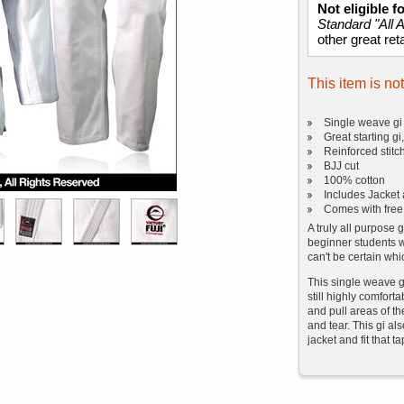
Not eligible 
Standard "All 
other great reta
This item is no
Single weave gi 
Great starting gi
Reinforced stitc
BJJ cut
100% cotton
Includes Jacket 
Comes with free
A truly all purpose g
beginner students w
can't be certain whi
This single weave g
still highly comfor
and pull areas of th
and tear. This gi als
jacket and fit that t