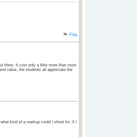
Flag
ut there. It cost only a little more than most
and value, the students all appreciate the
hat kind of a markup could I shoot for; if I