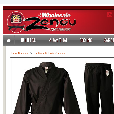
JIU JITSU
MUAY THAI
BOXING
KARA
>
Karate Uniforms
Lightweight Karate Uniforms