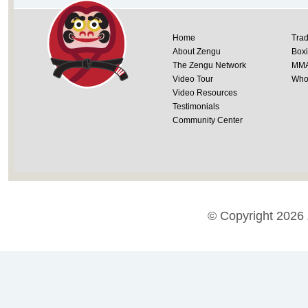
Home
Trad
About Zengu
Box
The Zengu Network
MM
Video Tour
Whol
Video Resources
Testimonials
Community Center
© Copyright 2026 