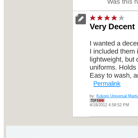
Was this 
Very Decent
I wanted a decen
I included them 
lightweight, but
uniforms. Holds 
Easy to wash, an
Permalink
by:
Kokoro Universal Martia
4/19/2012 4:58:52 PM