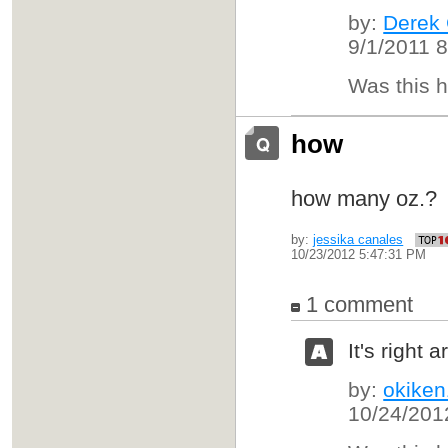
by:
Derek
9/1/2011 
Was this 
how
how many oz.
by:
jessika canales
10/23/2012 5:47:31 PM
1 comment
It's right
by:
okike
10/24/201