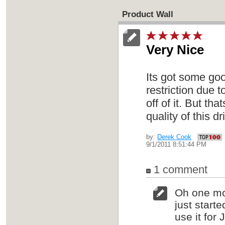
Product Wall
Very Nice
Its got some goo
restriction due 
off of it. But th
quality of this d
by:
Derek Cook
9/1/2011 8:51:44 PM
1 comment
Oh one mor
just starte
use it for 